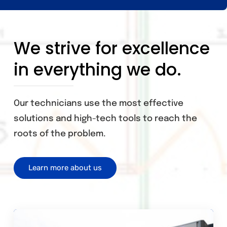
We strive for excellence
in everything we do.
Our technicians use the most effective
solutions and high-tech tools to reach the
roots of the problem.
Learn more about us