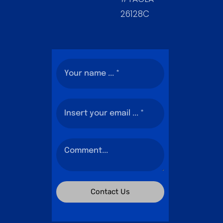
26128C
Contact Us