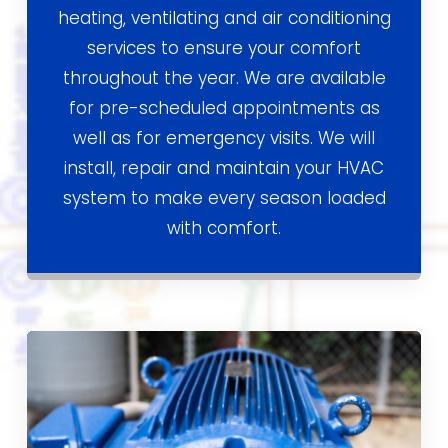
heating, ventilating and air conditioning
services to ensure your comfort
throughout the year. We are available
for pre-scheduled appointments as
well as for emergency visits. We will
install, repair and maintain your HVAC
system to make every season loaded
with comfort.