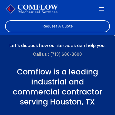
Skip
Toggl
to
Navig
content
Home
Request A Quote
About Us
Let’s discuss how our services can help you:
Our Team
Call us : (713) 686-3600
Services
Comflow is a leading
industrial and
Featured Projects
commercial contractor
Contact
serving Houston, TX