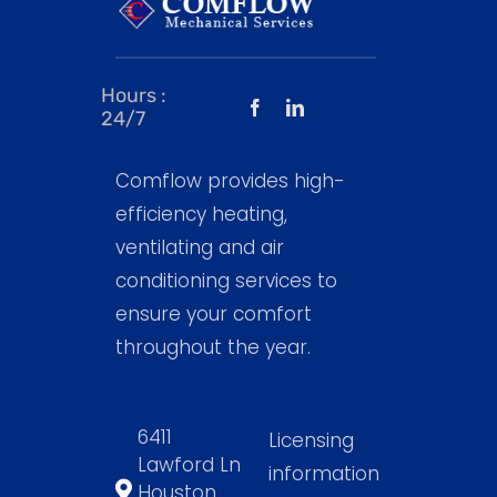
Hours :
24/7
Comflow provides high-
efficiency heating,
ventilating and air
conditioning services to
ensure your comfort
throughout the year.
6411
Licensing
Lawford Ln
information
Houston,