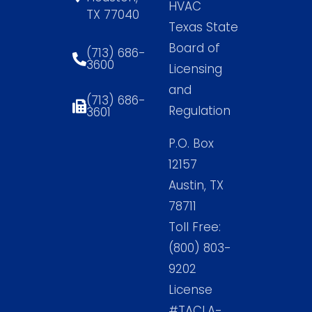
HVAC
TX 77040
Texas State
Board of
(713) 686-
3600
Licensing
and
(713) 686-
Regulation
3601
P.O. Box
12157
Austin, TX
78711
Toll Free:
(800) 803-
9202
License
#TACLA-