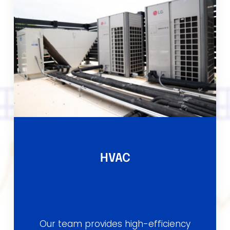
HVAC
Our team provides high-efficiency