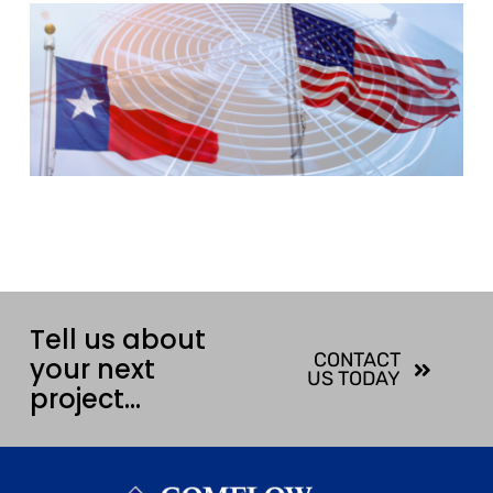
Tell us about
CONTACT
your next
US TODAY
project…