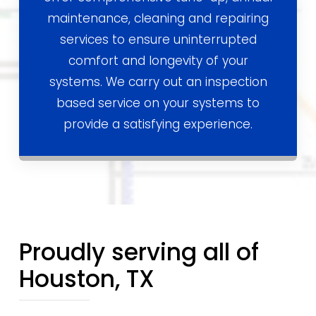
maintenance, cleaning and repairing
services to ensure uninterrupted
comfort and longevity of your
systems. We carry out an inspection
based service on your systems to
provide a satisfying experience.
Proudly serving all of
Houston, TX