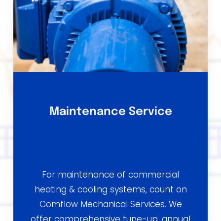
Maintenance Service
For maintenance of commercial
heating & cooling systems, count on
Comflow Mechanical Services. We
offer comprehensive tune-up, annual